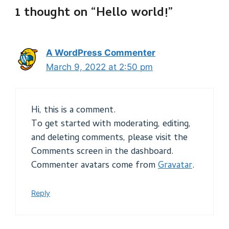
1 thought on “Hello world!”
A WordPress Commenter
March 9, 2022 at 2:50 pm
Hi, this is a comment.
To get started with moderating, editing,
and deleting comments, please visit the
Comments screen in the dashboard.
Commenter avatars come from
Gravatar
.
Reply