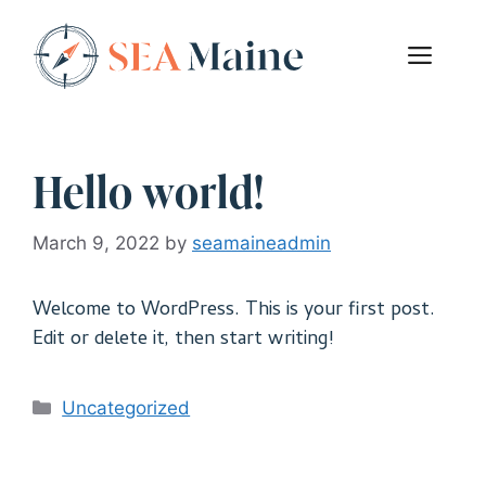
Skip
to
Men
content
Hello world!
March 9, 2022
by
seamaineadmin
Welcome to WordPress. This is your first post.
Edit or delete it, then start writing!
Categories
Uncategorized