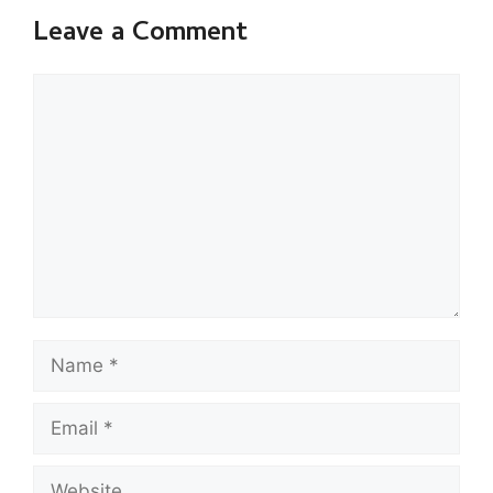
Leave a Comment
Comment
Name
Email
Website