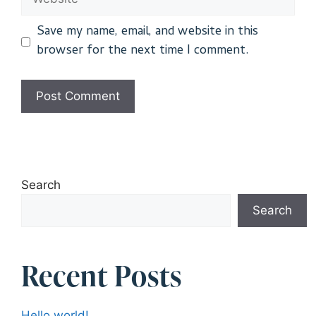
Save my name, email, and website in this
browser for the next time I comment.
Search
Search
Recent Posts
Hello world!