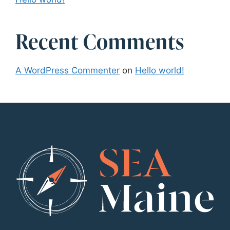
Recent Comments
A WordPress Commenter
on
Hello world!